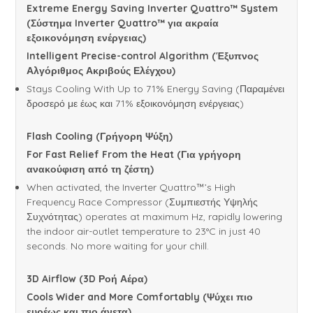
Extreme Energy Saving Inverter Quattro™ System
(Σύστημα Inverter Quattro™ για ακραία
εξοικονόμηση ενέργειας)
Intelligent Precise-control Algorithm (Έξυπνος
Αλγόριθμος Ακριβούς Ελέγχου)
Stays Cooling With Up to 71% Energy Saving (Παραμένει
δροσερό με έως και 71% εξοικονόμηση ενέργειας)
Flash Cooling (
Γρήγορη
Ψύξη
)
For Fast Relief From the Heat (
Για
γρήγορη
ανακούφιση
από
τη
ζέστη
)
When activated, the Inverter Quattro™’s High
Frequency Race Compressor (Συμπιεστής Υψηλής
Συχνότητας) operates at maximum Hz, rapidly lowering
the indoor air-outlet temperature to 23°C in just 40
seconds. No more waiting for your chill.
3D Airflow (3D
Ροή
Αέρα
)
Cools Wider and More Comfortably (Ψύχει πιο
ευρέως και πιο άνετα)