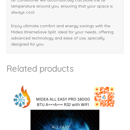
temperature around you, ensuring that your space is
always cool.
Enjoy ultimate comfort and energy savings with the
Midea XtremeSave Split. Ideal for your needs, offering
advanced technology and ease of use, specially
designed for you.
Related products