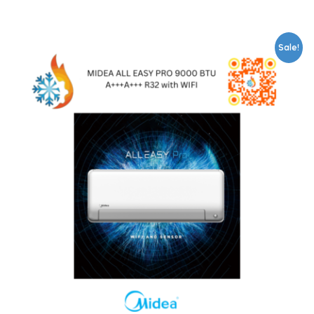
Sale!