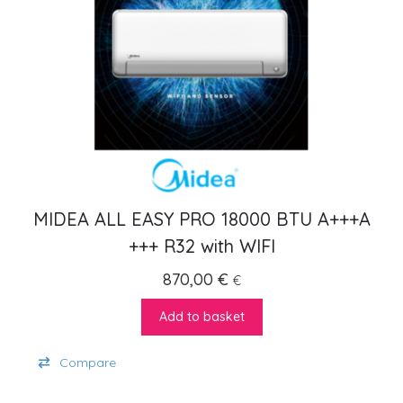
MIDEA ALL EASY PRO 18000 BTU A+++A
+++ R32 with WIFI
870,00
€
€
Add to basket
Compare