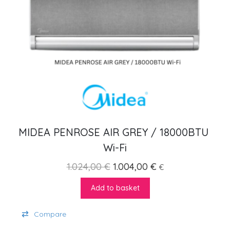
MIDEA PENROSE AIR GREY / 18000BTU 
Wi-Fi
Original price was: 1.024,00
Current price is: 
1.024,00
€
1.004,00
€
€
Add to basket
Compare