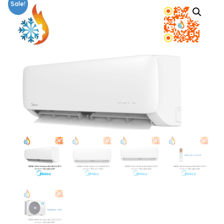
Sale!