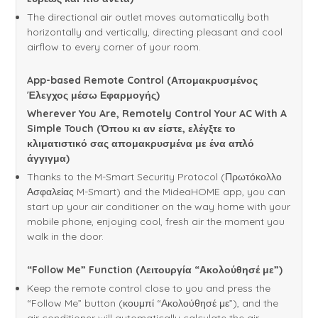
The directional air outlet moves automatically both
horizontally and vertically, directing pleasant and cool
airflow to every corner of your room.
App-based Remote Control (Απομακρυσμένος
Έλεγχος μέσω Εφαρμογής)
Wherever You Are, Remotely Control Your AC With A
Simple Touch (Όπου κι αν είστε, ελέγξτε το
κλιματιστικό σας απομακρυσμένα με ένα απλό
άγγιγμα)
Thanks to the M-Smart Security Protocol (Πρωτόκολλο
Ασφαλείας M-Smart) and the MideaHOME app, you can
start up your air conditioner on the way home with your
mobile phone, enjoying cool, fresh air the moment you
walk in the door.
“Follow Me” Function (Λειτουργία “Ακολούθησέ με”)
Keep the remote control close to you and press the
“Follow Me” button (κουμπί “Ακολούθησέ με”), and the
air conditioner will automatically calculate the air