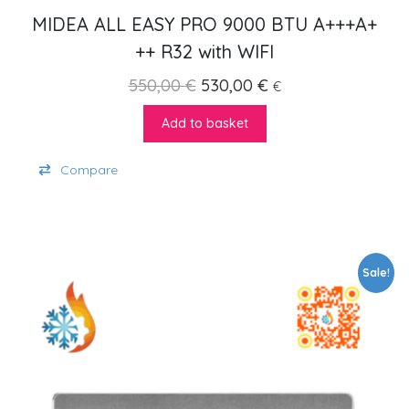
MIDEA ALL EASY PRO 9000 BTU A+++A+
++ R32 with WIFI
Original price was: 550,00 €
Current price is: 5
550,00
€
530,00
€
€
Add to basket
Compare
Sale!