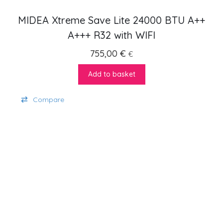
MIDEA Xtreme Save Lite 24000 BTU A++
A+++ R32 with WIFI
755,00
€
€
Add to basket
Compare