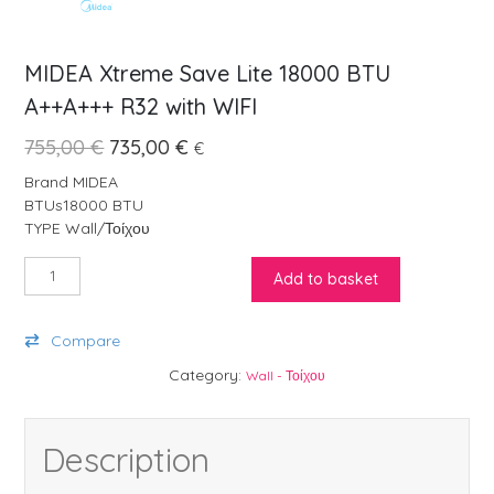
MIDEA Xtreme Save Lite 18000 BTU
A++A+++ R32 with WIFI
Original price was: 755,00 €.
Current price is: 735,00 €.
755,00
€
735,00
€
€
Brand MIDEA
BTUs18000 BTU
TYPE Wall/Τοίχου
MIDEA Xtreme Save Lite 18000 BTU A++A+++ R32 with WIFI quanti
Add to basket
Compare
Category:
Wall - Τοίχου
Description