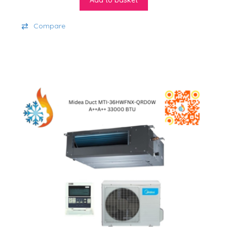
Add to basket
Compare