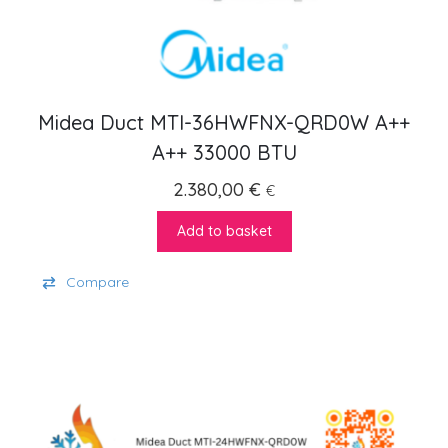
Midea Duct MTI-36HWFNX-QRD0W A++
A++ 33000 BTU
2.380,00
€
€
Add to basket
Compare