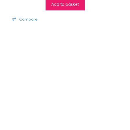
Add to basket
Compare