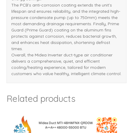
The PCB’s anti-corrosion coating extends the unit’s
lifespan and ensures reliability, and the integrated high-
pressure condensate pump (up to 750mm) meets the
most demanding drainage requirements. Finally, Prime
Guard (Prime Guard) coating on the aluminum fins
protects against corrosion, reduces bacterial growth,
and enhances heat dissipation, shortening defrost
times.
Overall, the Midea Inverter duct-type air conditioner
delivers a comprehensive, quiet, and efficient
cooling/heating experience, tailored for modern
customers who value healthy, intelligent climate control.
Related products