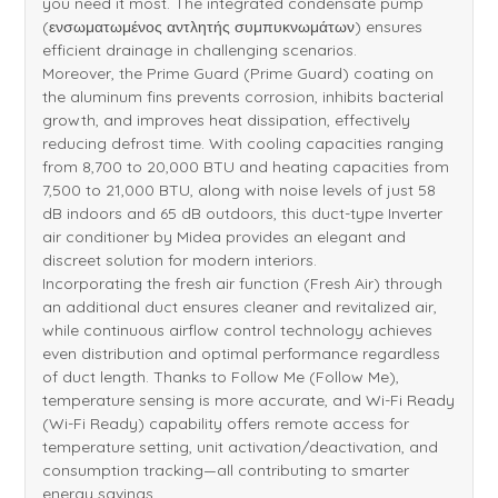
you need it most. The integrated condensate pump
(ενσωματωμένος αντλητής συμπυκνωμάτων) ensures
efficient drainage in challenging scenarios.
Moreover, the Prime Guard (Prime Guard) coating on
the aluminum fins prevents corrosion, inhibits bacterial
growth, and improves heat dissipation, effectively
reducing defrost time. With cooling capacities ranging
from 8,700 to 20,000 BTU and heating capacities from
7,500 to 21,000 BTU, along with noise levels of just 58
dB indoors and 65 dB outdoors, this duct-type Inverter
air conditioner by Midea provides an elegant and
discreet solution for modern interiors.
Incorporating the fresh air function (Fresh Air) through
an additional duct ensures cleaner and revitalized air,
while continuous airflow control technology achieves
even distribution and optimal performance regardless
of duct length. Thanks to Follow Me (Follow Me),
temperature sensing is more accurate, and Wi-Fi Ready
(Wi-Fi Ready) capability offers remote access for
temperature setting, unit activation/deactivation, and
consumption tracking—all contributing to smarter
energy savings.