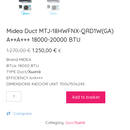
Midea Duct MTJ-18HWFNX-QRD1W(GA)
A++A+++ 18000-20000 BTU
Original price was: 1.270,00 €.
Current price is: 1.250,00 €.
1.270,00
€
1.250,00
€
€
Brand MIDEA
BTUs 18000 BTU
TYPE Duct/Χωστά
EFFICIENCY A+A+++
DIMENSIONS INDOOR UNIT 700x750x245
Midea Duct MTJ-18HWFNX-QRD1W(GA) A++A+++ 18000-20000 BT
Add to basket
Compare
Category:
Duct/Χωστά