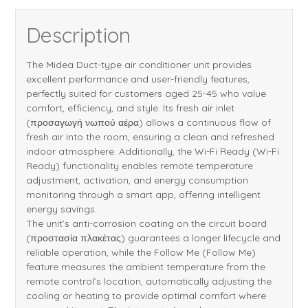
Description
The Midea Duct-type air conditioner unit provides
excellent performance and user-friendly features,
perfectly suited for customers aged 25-45 who value
comfort, efficiency, and style. Its fresh air inlet
(προσαγωγή νωπού αέρα) allows a continuous flow of
fresh air into the room, ensuring a clean and refreshed
indoor atmosphere. Additionally, the Wi-Fi Ready (Wi-Fi
Ready) functionality enables remote temperature
adjustment, activation, and energy consumption
monitoring through a smart app, offering intelligent
energy savings.
The unit’s anti-corrosion coating on the circuit board
(προστασία πλακέτας) guarantees a longer lifecycle and
reliable operation, while the Follow Me (Follow Me)
feature measures the ambient temperature from the
remote control’s location, automatically adjusting the
cooling or heating to provide optimal comfort where