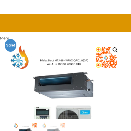
Menu
Sale!