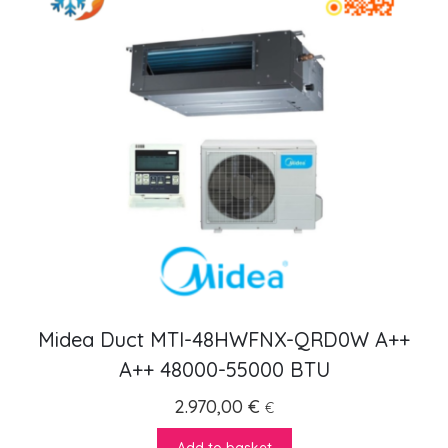
Midea Duct MTI-48HWFNX-QRD0W A++
A++ 48000-55000 BTU
2.970,00
€
€