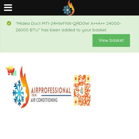
“Midea Duct MTI-24HWFNX-QRD0W A++A++ 24000-
26000 BTU” has been added to your basket.
View basket