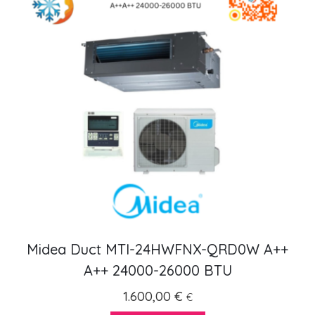
Midea Duct MTI-24HWFNX-QRD0W A++
A++ 24000-26000 BTU
1.600,00
€
€